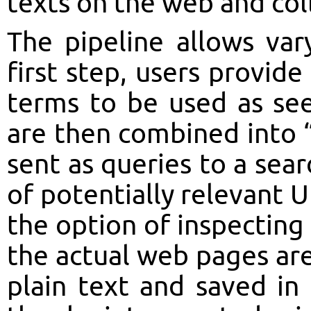
texts on the web and coll
The pipeline allows vary
first step, users provide 
terms to be used as see
are then combined into “
sent as queries to a sear
of potentially relevant U
the option of inspectin
the actual web pages are
plain text and saved in