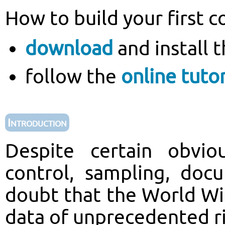
How to build your first c
download
and install 
follow the
online tutor
Introduction
Despite certain obvio
control, sampling, docu
doubt that the World Wi
data of unprecedented ri