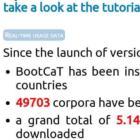
take a look at the tutoria
Real-time usage data
Since the launch of versi
BootCaT has been ins
countries
49703
corpora have b
a grand total of
5.1
downloaded