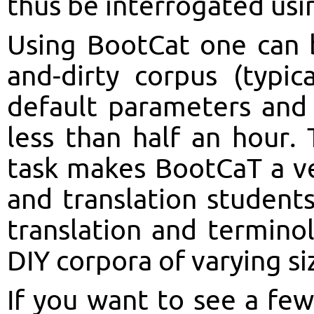
thus be interrogated us
Using BootCat one can bu
and-dirty corpus (typic
default parameters and 
less than half an hour. 
task makes BootCaT a ver
and translation student
translation and termino
DIY corpora of varying si
If you want to see a fe