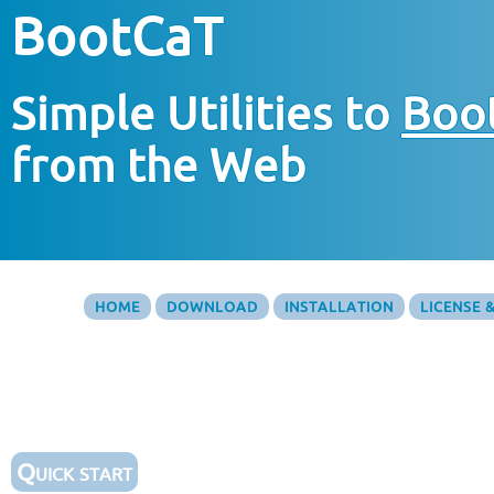
BootCaT
Simple Utilities to
Boo
from the Web
HOME
DOWNLOAD
INSTALLATION
LICENSE 
Quick start