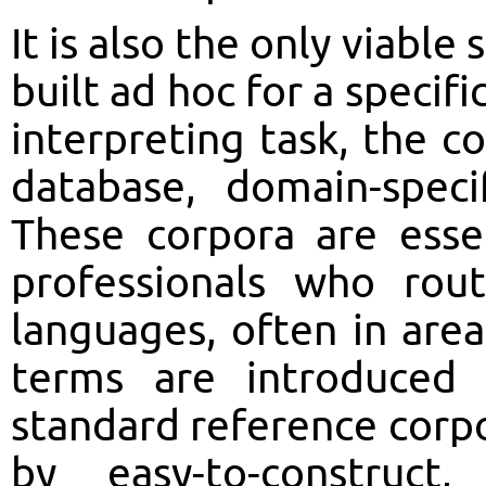
It is also the only viable
built ad hoc for a specifi
interpreting task, the c
database, domain-speci
These corpora are esse
professionals who rout
languages, often in ar
terms are introduced
standard reference cor
by easy-to-construct