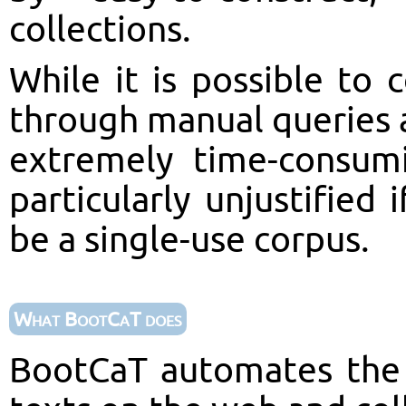
collections.
While it is possible to
through manual queries a
extremely time-consum
particularly unjustified 
be a single-use corpus.
What BootCaT does
BootCaT automates the 