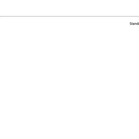
Stand